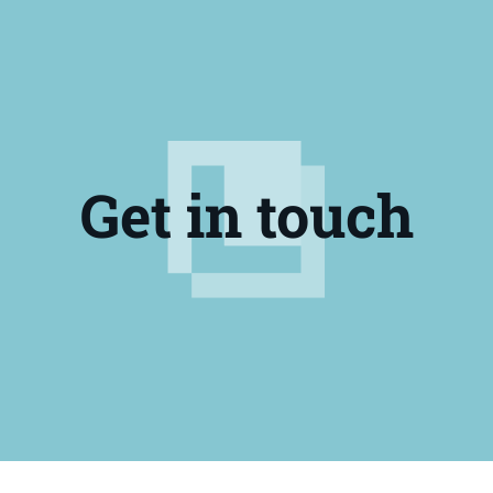
Get in touch