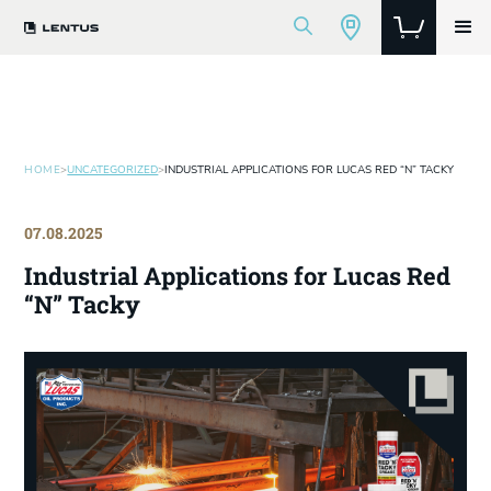
HOME
>
UNCATEGORIZED
>
INDUSTRIAL APPLICATIONS FOR LUCAS RED “N” TACKY
07.08.2025
Industrial Applications for Lucas Red
“N” Tacky