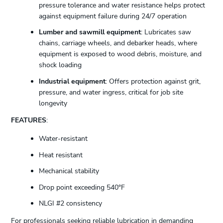
pressure tolerance and water resistance helps protect
against equipment failure during 24/7 operation
Lumber and sawmill equipment
: Lubricates saw
chains, carriage wheels, and debarker heads, where
equipment is exposed to wood debris, moisture, and
shock loading
Industrial equipment
: Offers protection against grit,
pressure, and water ingress, critical for job site
longevity
FEATURES
:
Water-resistant
Heat resistant
Mechanical stability
Drop point exceeding 540°F
NLGI #2 consistency
For professionals seeking reliable lubrication in demanding