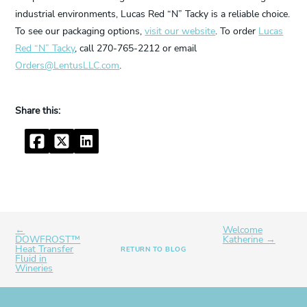
industrial environments, Lucas Red “N” Tacky is a reliable choice.
To see our packaging options,
visit our website
. To order
Lucas
Red “N” Tacky
, call 270-765-2212 or email
Orders@LentusLLC.com
.
Facebook
Twitter
LinkedIn
←
Welcome
DOWFROST™
Katherine →
Heat Transfer
RETURN TO BLOG
Fluid in
Wineries