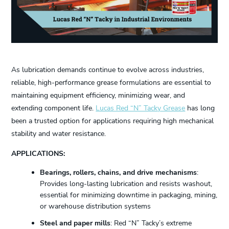
As lubrication demands continue to evolve across industries,
reliable, high-performance grease formulations are essential to
maintaining equipment efficiency, minimizing wear, and
extending component life.
Lucas Red “N” Tacky Grease
has long
been a trusted option for applications requiring high mechanical
stability and water resistance.
APPLICATIONS:
Bearings, rollers, chains, and drive mechanisms
:
Provides long-lasting lubrication and resists washout,
essential for minimizing downtime in packaging, mining,
or warehouse distribution systems
Steel and paper mills
: Red “N” Tacky’s extreme