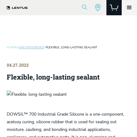
HOME
>
UNCATEGORIZED
>
FLEXIBLE, LONG-LASTING SEALANT
04.27.2022
Flexible, long-lasting sealant
DOWSIL™ 700 Industrial Grade Silicone is a one-component,
acetoxy curing, silicone rubber that is used for sealing out
moisture, caulking, and bonding industrial applications,