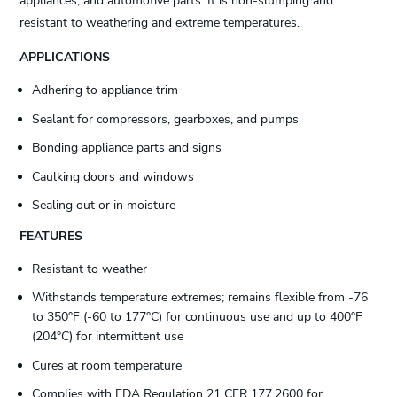
appliances, and automotive parts. It is non-slumping and
resistant to weathering and extreme temperatures.
APPLICATIONS
Adhering to appliance trim
Sealant for compressors, gearboxes, and pumps
Bonding appliance parts and signs
Caulking doors and windows
Sealing out or in moisture
FEATURES
Resistant to weather
Withstands temperature extremes; remains flexible from -76
to 350°F (-60 to 177°C) for continuous use and up to 400°F
(204°C) for intermittent use
Cures at room temperature
Complies with FDA Regulation 21 CFR 177.2600 for