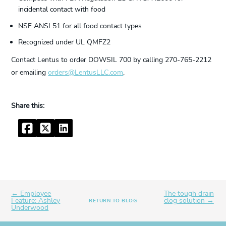
incidental contact with food
NSF ANSI 51 for all food contact types
Recognized under UL QMFZ2
Contact Lentus to order DOWSIL 700 by calling 270-765-2212
or emailing
orders@LentusLLC.com
.
Facebook
Twitter
LinkedIn
← Employee
The tough drain
Feature: Ashley
clog solution →
RETURN TO BLOG
Underwood