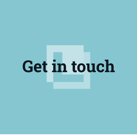
Get in touch