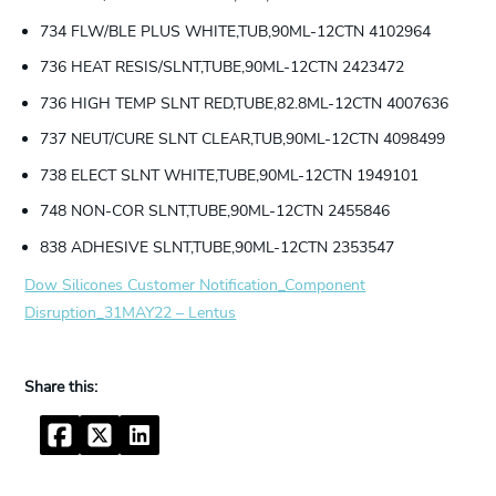
734 FLW/BLE PLUS WHITE,TUB,90ML-12CTN 4102964
736 HEAT RESIS/SLNT,TUBE,90ML-12CTN 2423472
736 HIGH TEMP SLNT RED,TUBE,82.8ML-12CTN 4007636
737 NEUT/CURE SLNT CLEAR,TUB,90ML-12CTN 4098499
738 ELECT SLNT WHITE,TUBE,90ML-12CTN 1949101
748 NON-COR SLNT,TUBE,90ML-12CTN 2455846
838 ADHESIVE SLNT,TUBE,90ML-12CTN 2353547
Dow Silicones Customer Notification_Component
Disruption_31MAY22 – Lentus
Facebook
Twitter
LinkedIn