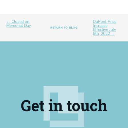
← Closed on
DuPont Price
Memorial Day
Increase
RETURN TO BLOG
Effective July
6th, 2022 →
Get in touch