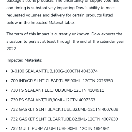
package silicone products. The uncertainty of supply volumes
and timing is substantively impacting Dow’s ability to meet
requested volumes and delivery for certain products listed
below in the Impacted Material table.
The term of this impact is currently unknown. Dow expects the
situation to persist at least through the end of the calendar year
2022.
Impacted Materials:
3-0100 SEALANT,TUB,100G-100CTN 4043374
700 IND/GR SLNT-CLEAR,TUBE,90ML-12CTN 2026350
730 FS SEALANT EEC,TUB,90ML-12CTN 4104911
730 FS SEALANT,TUB,90ML-12CTN 4097353
732 GASKET SLNT BLACK,TUBE,82.8ML-12CTN 4007638
732 GASKET SLNT CLEAR,TUBE,82.8ML-12CTN 4007639
732 MULTI PURP ALUM,TUBE,90ML-12CTN 1891961