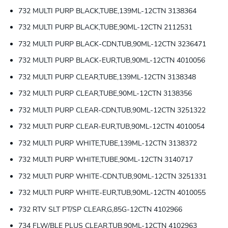
732 MULTI PURP BLACK,TUBE,139ML-12CTN 3138364
732 MULTI PURP BLACK,TUBE,90ML-12CTN 2112531
732 MULTI PURP BLACK-CDN,TUB,90ML-12CTN 3236471
732 MULTI PURP BLACK-EUR,TUB,90ML-12CTN 4010056
732 MULTI PURP CLEAR,TUBE,139ML-12CTN 3138348
732 MULTI PURP CLEAR,TUBE,90ML-12CTN 3138356
732 MULTI PURP CLEAR-CDN,TUB,90ML-12CTN 3251322
732 MULTI PURP CLEAR-EUR,TUB,90ML-12CTN 4010054
732 MULTI PURP WHITE,TUBE,139ML-12CTN 3138372
732 MULTI PURP WHITE,TUBE,90ML-12CTN 3140717
732 MULTI PURP WHITE-CDN,TUB,90ML-12CTN 3251331
732 MULTI PURP WHITE-EUR,TUB,90ML-12CTN 4010055
732 RTV SLT PT/SP CLEAR,G,85G-12CTN 4102966
734 FLW/BLE PLUS CLEAR,TUB,90ML-12CTN 4102963