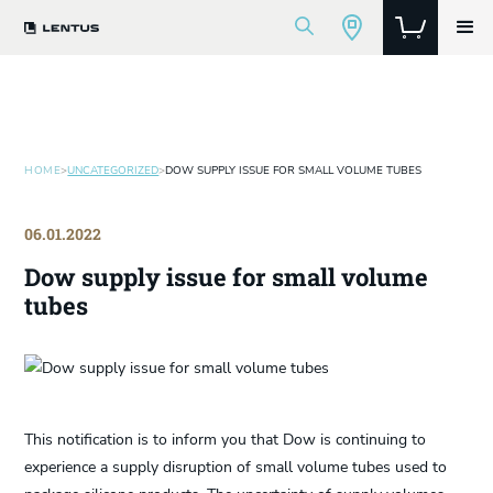
HOME
>
UNCATEGORIZED
>
DOW SUPPLY ISSUE FOR SMALL VOLUME TUBES
06.01.2022
Dow supply issue for small volume
tubes
This notification is to inform you that Dow is continuing to
experience a supply disruption of small volume tubes used to