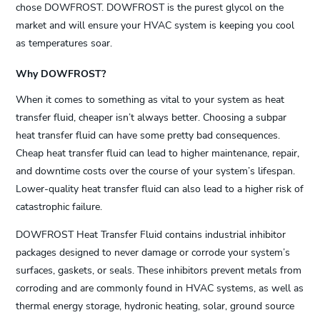
chose DOWFROST. DOWFROST is the purest glycol on the
market and will ensure your HVAC system is keeping you cool
as temperatures soar.
Why DOWFROST?
When it comes to something as vital to your system as heat
transfer fluid, cheaper isn’t always better. Choosing a subpar
heat transfer fluid can have some pretty bad consequences.
Cheap heat transfer fluid can lead to higher maintenance, repair,
and downtime costs over the course of your system’s lifespan.
Lower-quality heat transfer fluid can also lead to a higher risk of
catastrophic failure.
DOWFROST Heat Transfer Fluid contains industrial inhibitor
packages designed to never damage or corrode your system’s
surfaces, gaskets, or seals. These inhibitors prevent metals from
corroding and are commonly found in HVAC systems, as well as
thermal energy storage, hydronic heating, solar, ground source