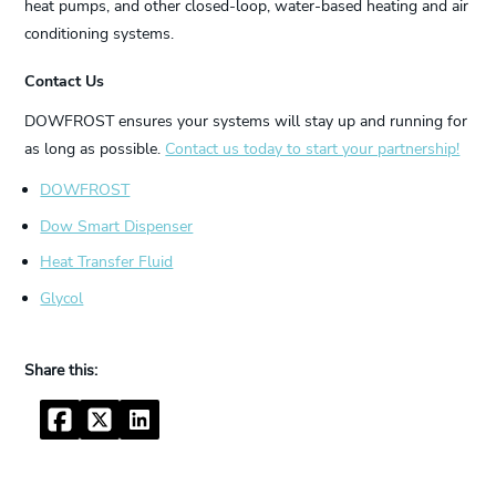
heat pumps, and other closed-loop, water-based heating and air
conditioning systems.
Contact Us
DOWFROST ensures your systems will stay up and running for
as long as possible.
Contact us today to start your partnership!
DOWFROST
Dow Smart Dispenser
Heat Transfer Fluid
Glycol
Facebook
Twitter
LinkedIn