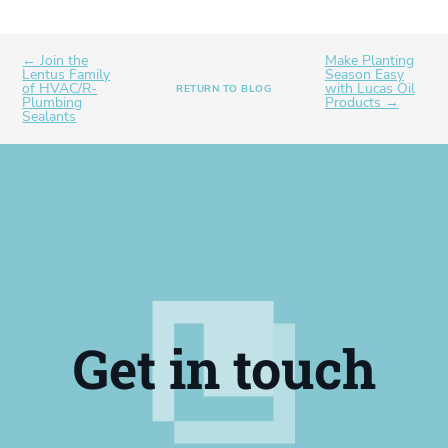
← Join the
Make Planting
Lentus Family
Season Easy
of HVAC/R-
with Lucas Oil
RETURN TO BLOG
Plumbing
Products →
Sealants
Get in touch