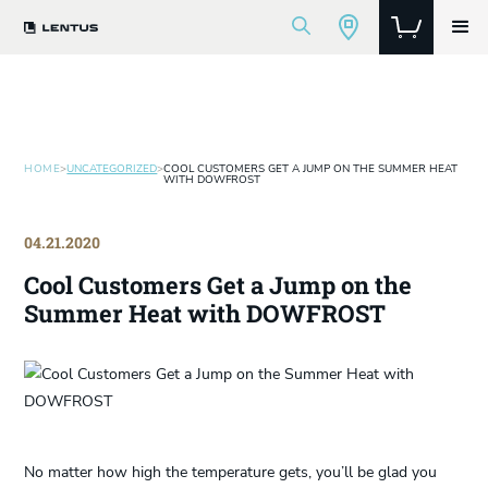
HOME
>
UNCATEGORIZED
>
COOL CUSTOMERS GET A JUMP ON THE SUMMER HEAT
WITH DOWFROST
04.21.2020
Cool Customers Get a Jump on the
Summer Heat with DOWFROST
No matter how high the temperature gets, you’ll be glad you