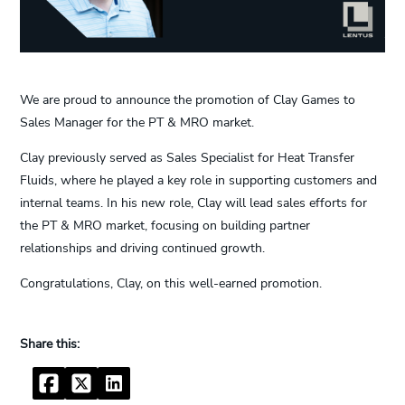
We are proud to announce the promotion of Clay Games to
Sales Manager for the PT & MRO market.
Clay previously served as Sales Specialist for Heat Transfer
Fluids, where he played a key role in supporting customers and
internal teams. In his new role, Clay will lead sales efforts for
the PT & MRO market, focusing on building partner
relationships and driving continued growth.
Congratulations, Clay, on this well-earned promotion.
Facebook
Twitter
LinkedIn