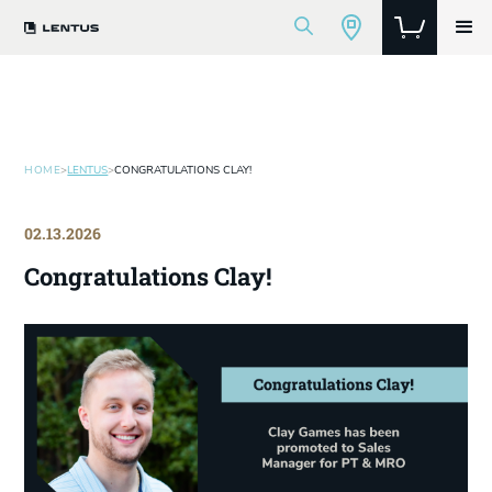
HOME
>
LENTUS
>
CONGRATULATIONS CLAY!
02.13.2026
Congratulations Clay!