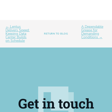
← Lentus
A Dependable
Delivers Speed:
Grease for
Keeping Data
Demanding
RETURN TO BLOG
Center Builds
Conditions →
on Schedule
Get in touch