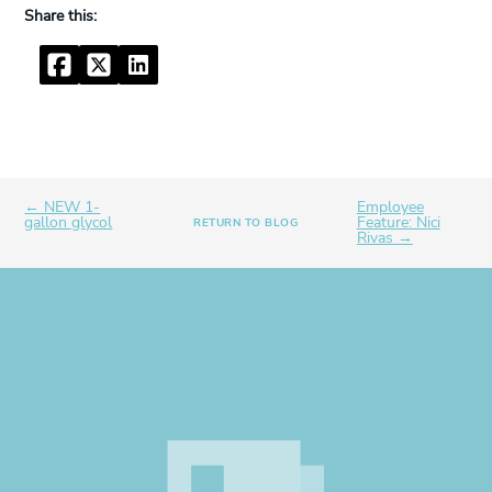
Facebook
Twitter
LinkedIn
← NEW 1-
Employee
gallon glycol
Feature: Nici
RETURN TO BLOG
Rivas →