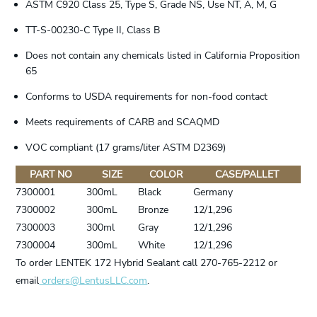
ASTM C920 Class 25, Type S, Grade NS, Use NT, A, M, G
TT-S-00230-C Type II, Class B
Does not contain any chemicals listed in California Proposition
65
Conforms to USDA requirements for non-food contact
Meets requirements of CARB and SCAQMD
VOC compliant (17 grams/liter ASTM D2369)
PART NO
SIZE
COLOR
CASE/PALLET
7300001
300mL
Black
Germany
7300002
300mL
Bronze
12/1,296
7300003
300ml
Gray
12/1,296
7300004
300mL
White
12/1,296
To order LENTEK 172 Hybrid Sealant call 270-765-2212 or
email
orders@LentusLLC.com
.