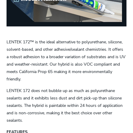
LENTEK 172™ is the ideal alternative to polyurethane, silicone,
solvent-based, and other adhesive/sealant chemistries. It offers
a robust adhesion to a broader variation of substrates and is UV
and weather-resistant. Our hybrid is also VOC compliant and
meets California Prop 65 making it more environmentally
friendly.
LENTEK 172 does not bubble up as much as polyurethane
sealants and it exhibits less dust and dirt pick-up than silicone
sealants. The hybrid is paintable within 24 hours of application
and is non-corrosive, making it the best choice over other
sealants.
FEATURES