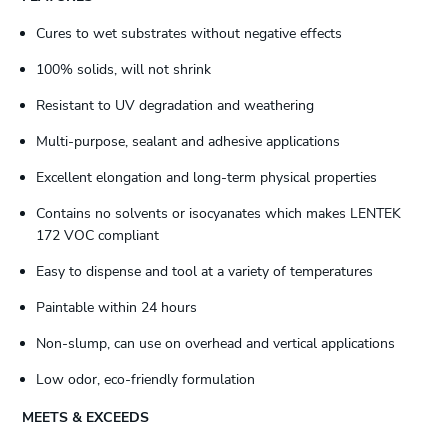
Cures to wet substrates without negative effects
100% solids, will not shrink
Resistant to UV degradation and weathering
Multi-purpose, sealant and adhesive applications
Excellent elongation and long-term physical properties
Contains no solvents or isocyanates which makes LENTEK
172 VOC compliant
Easy to dispense and tool at a variety of temperatures
Paintable within 24 hours
Non-slump, can use on overhead and vertical applications
Low odor, eco-friendly formulation
MEETS & EXCEEDS