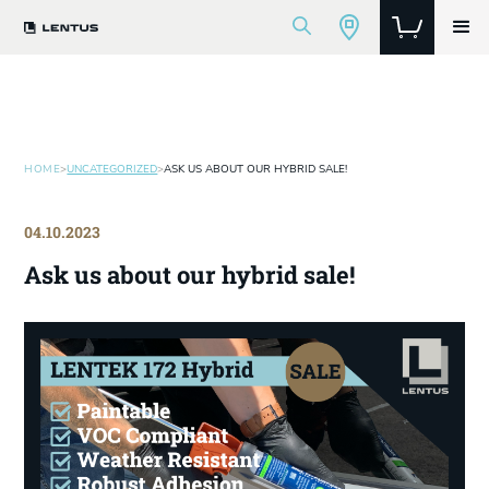
HOME
>
UNCATEGORIZED
>
ASK US ABOUT OUR HYBRID SALE!
04.10.2023
Ask us about our hybrid sale!